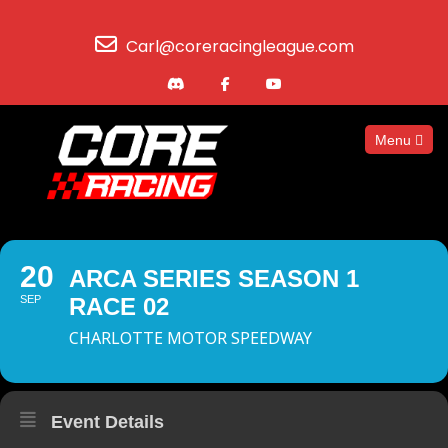
Carl@coreracingleague.com
Menu
20
ARCA SERIES SEASON 1
SEP
RACE 02
CHARLOTTE MOTOR SPEEDWAY
Event Details