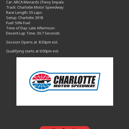
Car: ARCA Menards Chevy Impala
Track: Charlotte Motor Speedway
Race Length: 55 Laps
Setup: Charlotte 2018
Fuel: 50% Fuel
Time of Day: Late Afternoon
Decent Lap Time: 30.7 Seconds
Session Opens at 8:30pm est.
Qualifying starts at 9:00pm est.