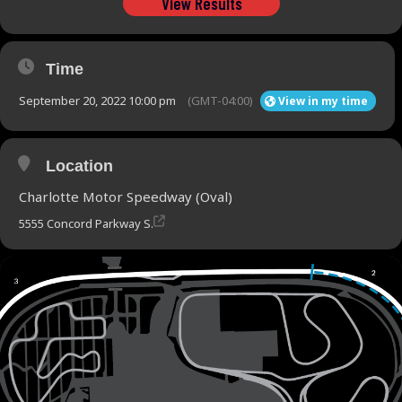
View Results
Time
September 20, 2022 10:00 pm
(GMT-04:00)
View in my time
Location
Charlotte Motor Speedway (Oval)
5555 Concord Parkway S.