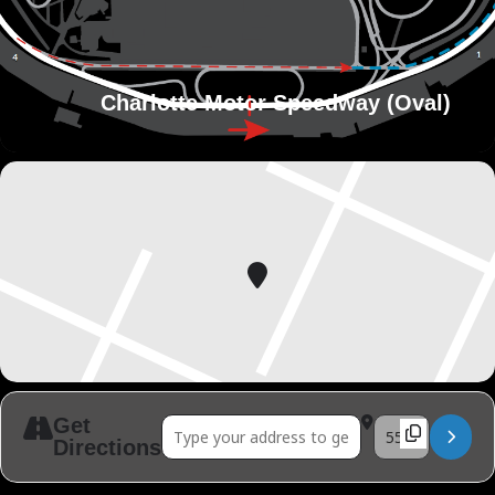
Charlotte Motor Speedway (Oval)
Get
Address - ARCA Series Season 1 Race 02 []
Destination Addr
Directions