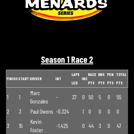
Season 1 Race 2
LAPS
RACE
BNS
PEN
TOTAL
FINISH
START
DRIVER
INT
INC
LED
PTS
PTS
PTS
PTS
Marc
1
1
-
37
0
50
5
0
55
Gonzales
2
3
Paul Owens
-0.324
1
0
0
0
0
Kevin
3
15
-1.425
0
44
3
0
47
Foster