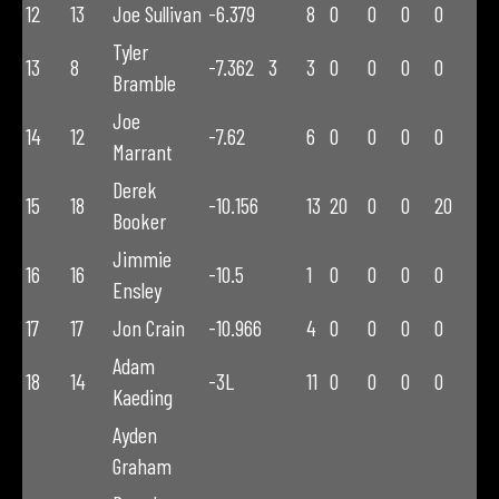
12
13
Joe Sullivan
-6.379
8
0
0
0
0
Tyler
13
8
-7.362
3
3
0
0
0
0
Bramble
Joe
14
12
-7.62
6
0
0
0
0
Marrant
Derek
15
18
-10.156
13
20
0
0
20
Booker
Jimmie
16
16
-10.5
1
0
0
0
0
Ensley
17
17
Jon Crain
-10.966
4
0
0
0
0
Adam
18
14
-3L
11
0
0
0
0
Kaeding
Ayden
Graham