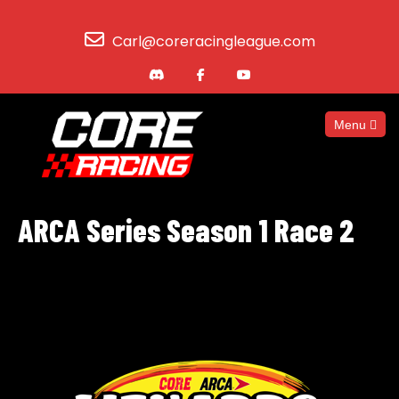
Carl@coreracingleague.com
Menu
ARCA Series Season 1 Race 2