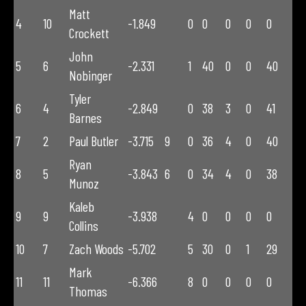
Matt
4
10
-1.849
0
0
0
0
0
Crockett
John
5
6
-2.331
1
40
0
0
40
Nobinger
Tyler
6
4
-2.849
0
38
3
0
41
Barnes
7
2
Paul Butler
-3.715
9
0
36
4
0
40
Ryan
8
5
-3.843
6
0
34
4
0
38
Munoz
Kaleb
9
9
-3.938
4
0
0
0
0
Collins
10
7
Zach Woods
-5.702
5
30
0
1
29
Mark
11
11
-6.366
8
0
0
0
0
Thomas