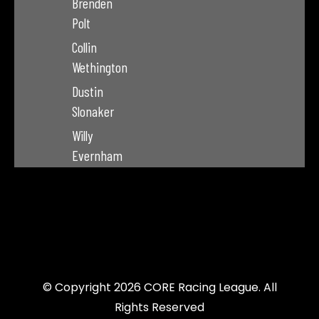
Brenden
Polt
Collin
Wethington
Dustin
Slonaker
Willy
Evernham
© Copyright 2026 CORE Racing League. All
Rights Reserved