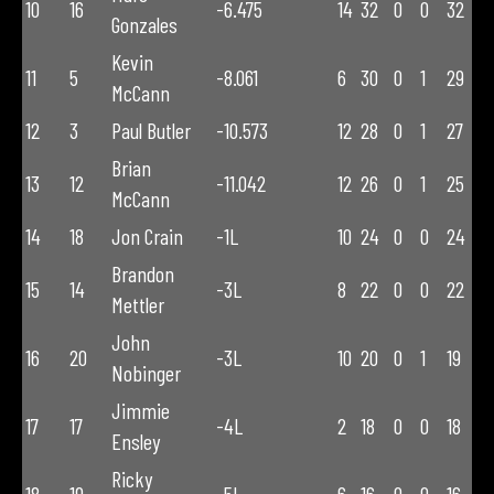
10
16
-6.475
14
32
0
0
32
Gonzales
Kevin
11
5
-8.061
6
30
0
1
29
McCann
12
3
Paul Butler
-10.573
12
28
0
1
27
Brian
13
12
-11.042
12
26
0
1
25
McCann
14
18
Jon Crain
-1L
10
24
0
0
24
Brandon
15
14
-3L
8
22
0
0
22
Mettler
John
16
20
-3L
10
20
0
1
19
Nobinger
Jimmie
17
17
-4L
2
18
0
0
18
Ensley
Ricky