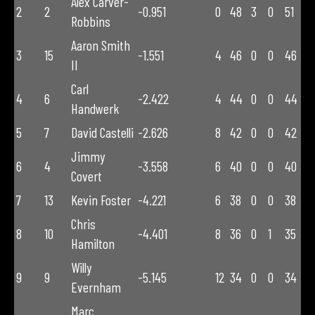
Alex Carver-
2
2
-0.951
0
48
3
0
51
Robbins
Aaron Smith
3
15
-1.551
4
46
0
0
46
II
Carl
4
6
-2.422
4
44
0
0
44
Handwerk
5
7
David Castelli
-2.626
8
42
0
0
42
Jimmy
6
4
-3.558
6
40
0
0
40
Covert
7
13
Kevin Foster
-4.221
6
38
0
0
38
Chris
8
10
-4.401
8
36
0
1
35
Hamilton
Willy
9
9
-5.145
12
34
0
0
34
Evernham
Marc