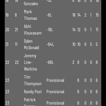
18
19
-5L
6
16
0
0
16
Gonzales
Mark
19
8
-6L
16
14
2
1
15
Thomas
Abhi
20
21
-18L
14
12
0
1
11
Visuvasam
Dylan
21
11
-64L
10
10
0
5
5
McDonald
Jeremy
22
22
Line-
-68L
2
8
0
0
8
Watkins
Tim
23
Provisional
6
0
0
6
Thompson
23
Randy Post
Provisional
6
0
0
6
Patrick
23
Provisional
6
0
0
6