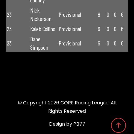
Cooney
Nick
23
Provisional
6
0
0
6
Nickerson
23
Kaleb Collins
Provisional
6
0
0
6
Dane
23
Provisional
6
0
0
6
Simpson
© Copyright 2026 CORE Racing League. All
Rights Reserved
Design by PB77