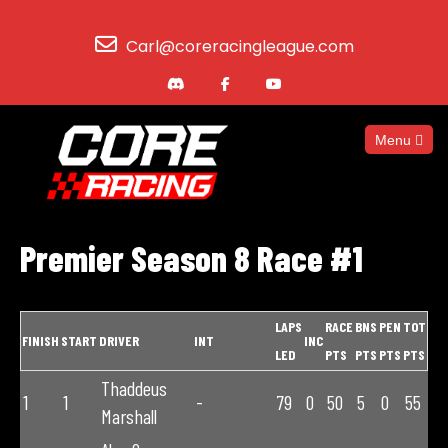
Carl@coreracingleague.com
Menu
Premier Season 8 Race #1
LAPS
RACE
BNS
PEN
TOT
FINISH
START
DRIVER
INT
INC
LED
PTS
PTS
PTS
PTS
Thaddeus
1
1
-
79
0
50
5
0
55
Marshall