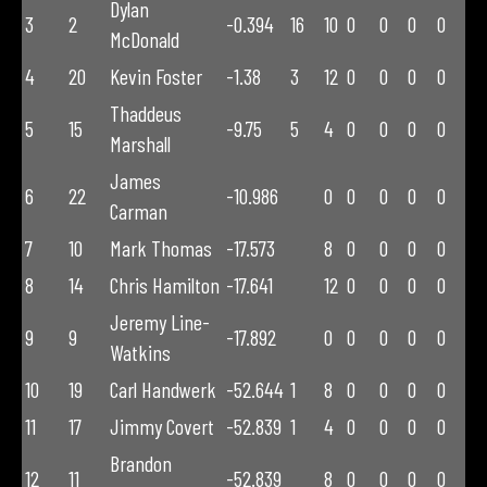
Dylan
3
2
-0.394
16
10
0
0
0
0
McDonald
4
20
Kevin Foster
-1.38
3
12
0
0
0
0
Thaddeus
5
15
-9.75
5
4
0
0
0
0
Marshall
James
6
22
-10.986
0
0
0
0
0
Carman
7
10
Mark Thomas
-17.573
8
0
0
0
0
8
14
Chris Hamilton
-17.641
12
0
0
0
0
Jeremy Line-
9
9
-17.892
0
0
0
0
0
Watkins
10
19
Carl Handwerk
-52.644
1
8
0
0
0
0
11
17
Jimmy Covert
-52.839
1
4
0
0
0
0
Brandon
12
11
-52.839
8
0
0
0
0