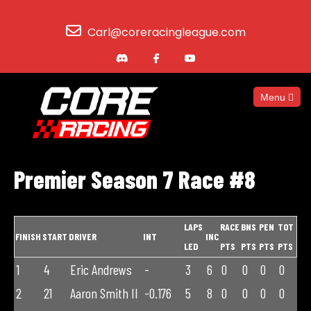
Carl@coreracingleague.com
Menu
Premier Season 7 Race #8
LAPS
RACE
BNS
PEN
TOT
FINISH
START
DRIVER
INT
INC
LED
PTS
PTS
PTS
PTS
1
4
Eric Andrews
-
3
6
0
0
0
0
2
21
Aaron Smith II
-0.176
5
8
0
0
0
0