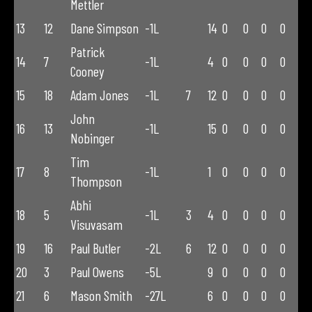
Mettler
13
12
Dane Simpson
-1L
14
0
0
0
0
Patrick
14
7
-1L
4
0
0
0
0
Cooney
15
18
Adam Jones
-1L
7
12
0
0
0
0
John
16
13
-1L
15
0
0
0
0
Nobinger
Tim
17
8
-1L
1
0
0
0
0
Thompson
Abhi
18
5
-1L
3
4
0
0
0
0
Visuvasam
19
16
Paul Butler
-2L
6
12
0
0
0
0
20
3
Paul Owens
-5L
9
0
0
0
0
21
6
Mason Smith
-27L
6
0
0
0
0