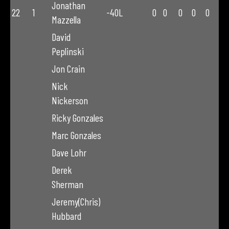
Jonathan
22
1
-40L
0
0
0
0
0
Mazzella
David
Peplinski
Jon Crain
Nick
Nickerson
Ricky Gonzales
Marc Gonzales
Dave Lohr
Derek
Sherman
Jeremy(Chris)
Hubbard