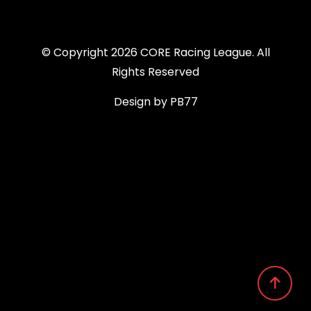
© Copyright 2026 CORE Racing League. All
Rights Reserved
Design by PB77