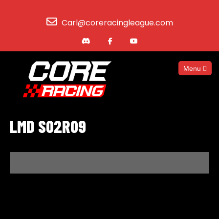
Carl@coreracingleague.com
Menu
LMD S02R09