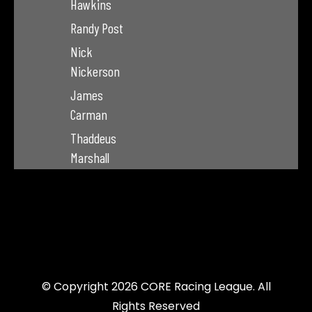
Hawkins
Randy Post
Nick
Nickerson
James
Carman
Thaddeus
Marshall
© Copyright 2026 CORE Racing League. All
Rights Reserved