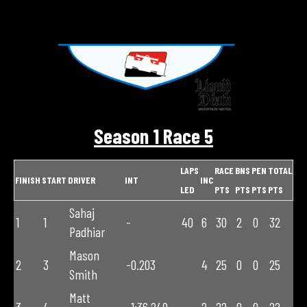
Season 1 Race 5
LAPS
RACE
BNS
PEN
TOTAL
FINISH
START
DRIVER
INT
INC
LED
PTS
PTS
PTS
PTS
Sahaj
1
1
-
40
6
30
2
0
32
Padhiar
Mason
2
3
-0.203
4
25
0
0
25
Smith
Matt