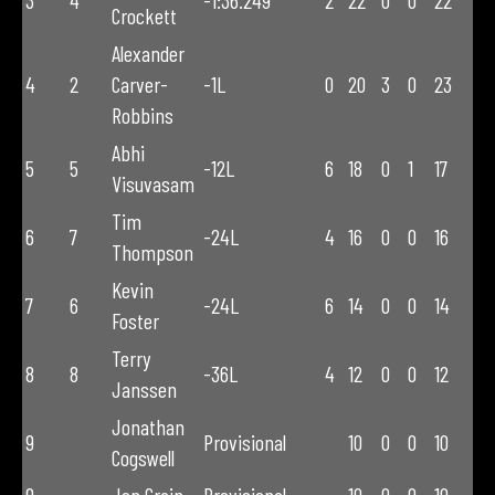
3
4
-1:36.249
2
22
0
0
22
Crockett
Alexander
4
2
Carver-
-1L
0
20
3
0
23
Robbins
Abhi
5
5
-12L
6
18
0
1
17
Visuvasam
Tim
6
7
-24L
4
16
0
0
16
Thompson
Kevin
7
6
-24L
6
14
0
0
14
Foster
Terry
8
8
-36L
4
12
0
0
12
Janssen
Jonathan
9
Provisional
10
0
0
10
Cogswell