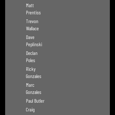
Matt
Prentiss
Trevon
Wallace
Dave
Peplinski
Declan
Poles
Ricky
Gonzales
Marc
Gonzales
Paul Butler
Craig