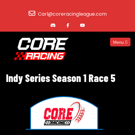
Carl@coreracingleague.com
Menu
Indy Series Season 1 Race 5