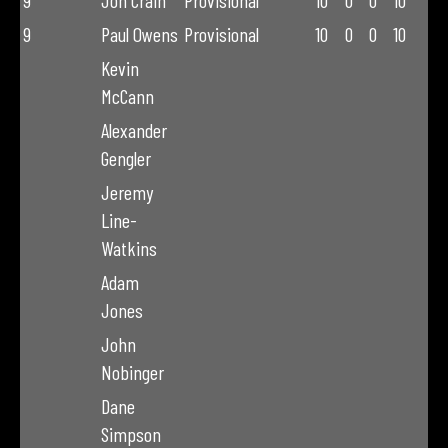
9
Jon Crain
Provisional
10
0
0
10
9
Paul Owens
Provisional
10
0
0
10
Kevin
McCann
Alexander
Gengler
Jeremy
Line-
Watkins
Adam
Jones
John
Nobinger
Dane
Simpson