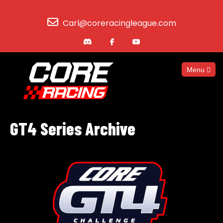
Carl@coreracingleague.com
Menu
GT4 Series Archive