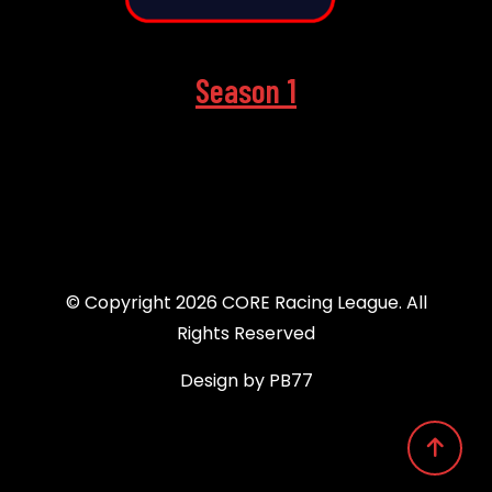
Season 1
© Copyright 2026 CORE Racing League. All
Rights Reserved
Design by PB77