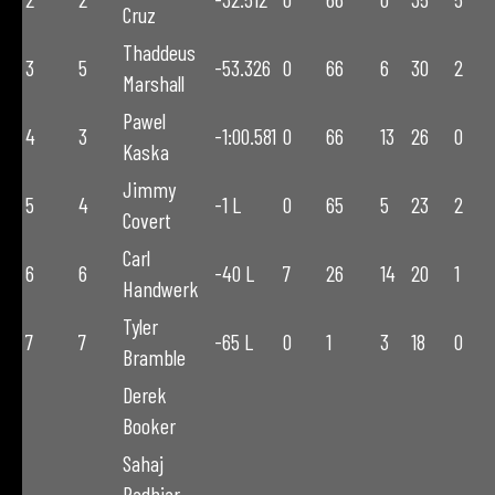
Cruz
Thaddeus
3
5
-53.326
0
66
6
30
2
Marshall
Pawel
4
3
-1:00.581
0
66
13
26
0
Kaska
Jimmy
5
4
-1 L
0
65
5
23
2
Covert
Carl
6
6
-40 L
7
26
14
20
1
Handwerk
Tyler
7
7
-65 L
0
1
3
18
0
Bramble
Derek
Booker
Sahaj
Padhiar