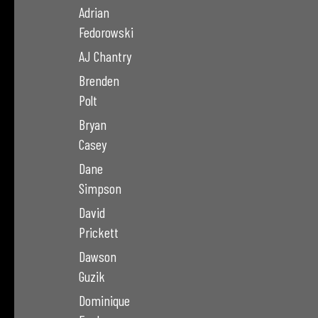
Adrian
Fedorowski
AJ Chantry
Brenden
Polt
Bryan
Casey
Dane
Simpson
David
Prickett
Dawson
Guzik
Dominique