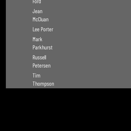
Ford
Jean
McCluan
Lee Porter
Mark
Parkhurst
Russell
Petersen
Tim
Thompson