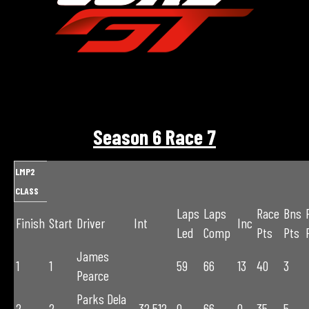
Season 6 Race 7
LMP2
CLASS
Laps
Laps
Race
Bns
Finish
Start
Driver
Int
Inc
Led
Comp
Pts
Pts
James
1
1
59
66
13
40
3
Pearce
Parks Dela
2
2
-32.512
0
66
0
35
5