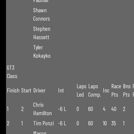
Shawn
Connors
Stephen
Hassett
Tyler
Kokayko
GT3
Class
Laps
Laps
Race
Bns
Finish
Start
Driver
Int
Inc
Led
Comp.
Pts
Pts
Chris
1
2
-6 L
0
60
4
40
2
Hamilton
2
1
Tim Ponzi
-6 L
0
60
10
35
1
Mason