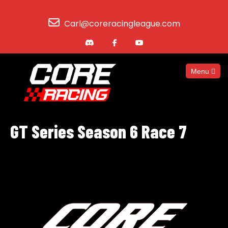
Carl@coreracingleague.com
Menu
GT Series Season 6 Race 7