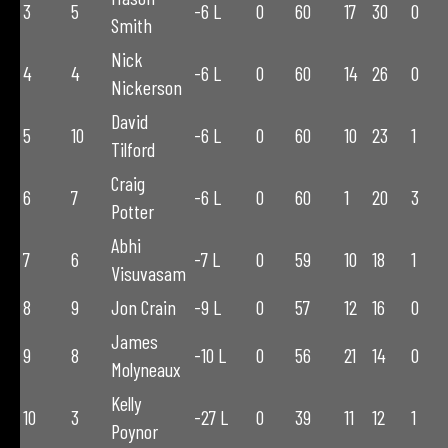
3
5
-6 L
0
60
17
30
0
Smith
Nick
4
4
-6 L
0
60
14
26
0
Nickerson
David
5
10
-6 L
0
60
10
23
1
Tilford
Craig
6
7
-6 L
0
60
1
20
3
Potter
Abhi
7
6
-7 L
0
59
10
18
1
Visuvasam
8
9
Jon Crain
-9 L
0
57
12
16
0
James
9
8
-10 L
0
56
21
14
0
Molyneaux
Kelly
10
3
-27 L
0
39
11
12
1
Poynor