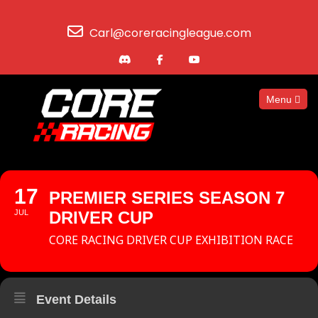
Carl@coreracingleague.com
Menu
17
PREMIER SERIES SEASON 7
JUL
DRIVER CUP
CORE RACING DRIVER CUP EXHIBITION RACE
Event Details