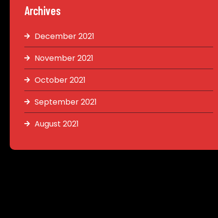
Archives
December 2021
November 2021
October 2021
September 2021
August 2021