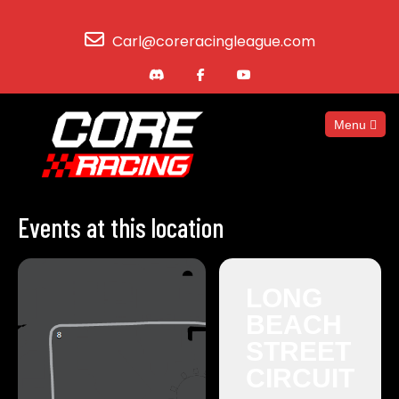
Carl@coreracingleague.com
Menu
Events at this location
LONG
BEACH
STREET
CIRCUIT