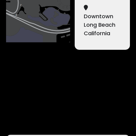
Downtown
Long Beach
California