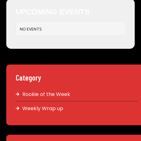
UPCOMING EVENTS
NO EVENTS
Category
Rookie of the Week
Weekly Wrap up