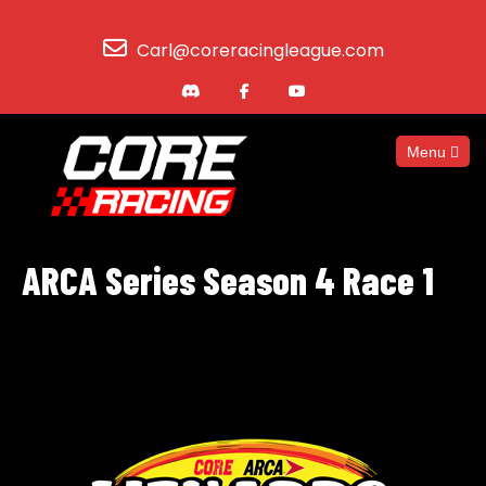
Carl@coreracingleague.com
Menu
ARCA Series Season 4 Race 1