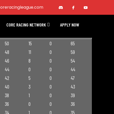
oreracingleague.com
CORE RACING NETWORK
APPLY NOW
RACE PTS
BNS PTS
PEN PTS
TOT PTS
50
15
0
65
48
11
0
59
46
8
0
54
44
0
0
44
42
5
0
47
40
3
0
43
38
1
0
39
36
0
0
36
34
1
0
35