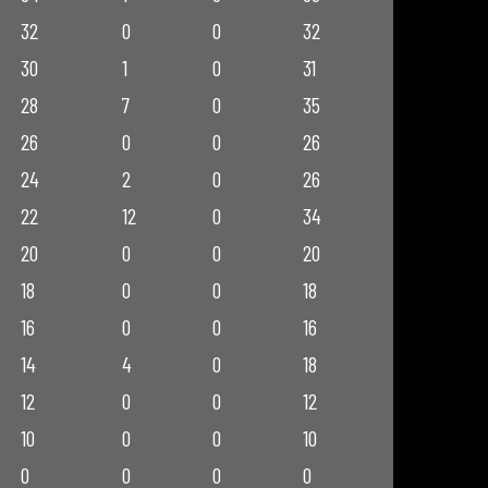
32
0
0
32
30
1
0
31
28
7
0
35
26
0
0
26
24
2
0
26
22
12
0
34
20
0
0
20
18
0
0
18
16
0
0
16
14
4
0
18
12
0
0
12
10
0
0
10
0
0
0
0