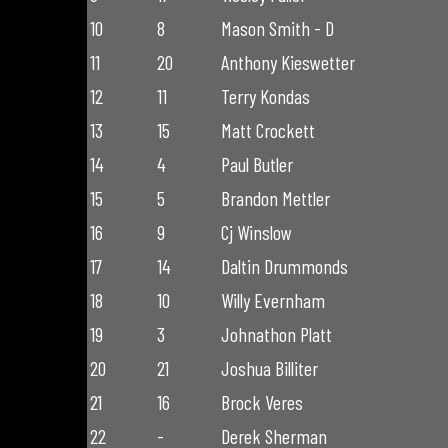
10
8
Mason Smith - D
11
20
Anthony Kieswetter
12
11
Terry Kondas
13
15
Matt Crockett
14
4
Paul Butler
15
5
Brandon Mettler
16
9
Cj Winslow
17
14
Daltin Drummonds
18
10
Willy Evernham
19
3
Johnathon Platt
20
21
Joshua Billiter
21
16
Brock Veres
22
-
Derek Sherman