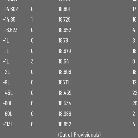
-14.602
0
18.801
17
-14.85
1
18.729
16
-16.623
0
18.652
4
-1L
0
18.78
8
-1L
0
18.679
18
-1L
3
18.64
0
-2L
0
18.808
18
-9L
0
18.711
12
-45L
0
18.439
22
-60L
0
18.534
20
-60L
0
18.986
2
-113L
0
18.852
4
(Out of Provisionals)