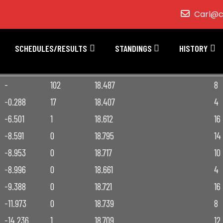
Carl@c
SCHEDULES/RESULTS
STANDINGS
HISTORY
INT
LAPS LED
FASTEST LAP
INC
-
102
18.487
8
-0.288
17
18.407
4
-6.501
1
18.612
16
-8.591
0
18.795
14
-8.953
0
18.717
10
-8.996
0
18.661
4
-9.388
0
18.721
16
-11.973
0
18.739
8
-14.236
1
18.709
12