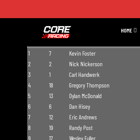
Premier Season 4 Race 4
HOME
FINISH
START
DRIVER
1
7
Kevin Foster
2
2
Nick Nickerson
3
1
Carl Handwerk
4
18
Gregory Thompson
5
13
Dylan McDonald
6
6
Dan Hisey
7
12
Eric Andrews
8
19
Randy Post
9
17
Wesley Fuller