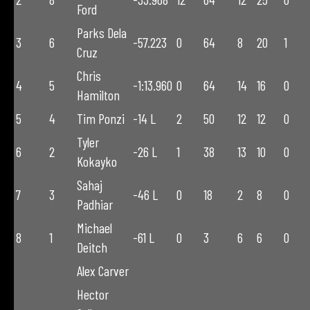
Ford
Parks Dela
3
6
-57.223
0
64
8
20
1
Cruz
Chris
4
5
-1:13.960
0
64
14
16
0
Hamilton
5
4
Tim Ponzi
-14 L
2
50
12
12
0
Tyler
6
2
-26 L
1
38
13
10
0
Kokayko
Sahaj
7
3
-46 L
0
18
2
8
0
Padhiar
Michael
8
1
-61 L
0
3
6
6
0
Deitch
Alex Carver
Hector