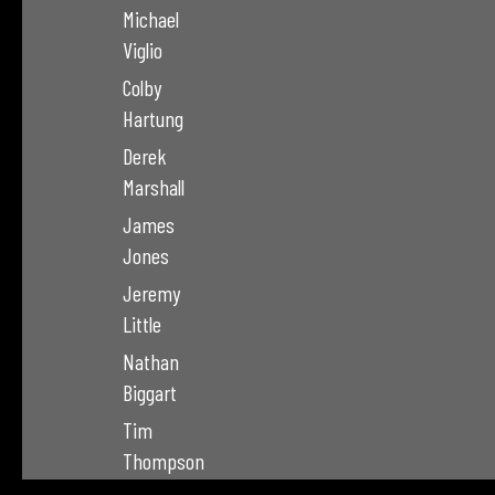
Michael
Viglio
Colby
Hartung
Derek
Marshall
James
Jones
Jeremy
Little
Nathan
Biggart
Tim
Thompson