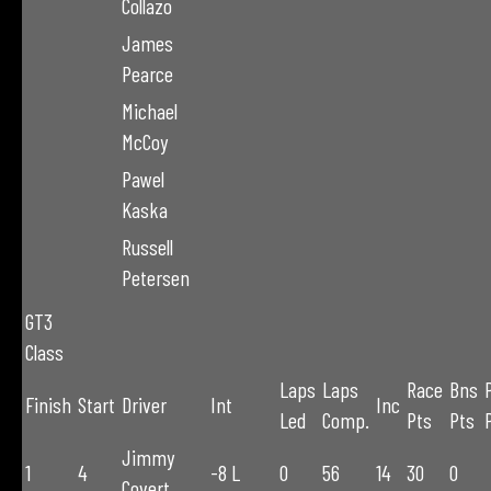
Collazo
James
Pearce
Michael
McCoy
Pawel
Kaska
Russell
Petersen
GT3
Class
Laps
Laps
Race
Bns
Finish
Start
Driver
Int
Inc
Led
Comp.
Pts
Pts
Jimmy
1
4
-8 L
0
56
14
30
0
Covert