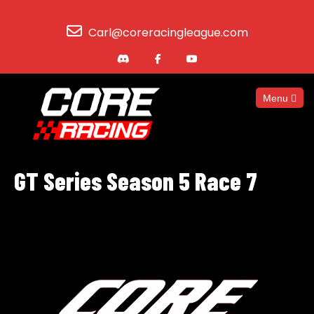
Carl@coreracingleague.com
Menu
GT Series Season 5 Race 7