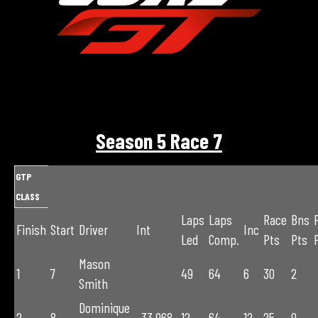
Season 5 Race 7
GTP
CLASS
Laps
Laps
Race
Bns
Finish
Start
Driver
Int
Inc
Led
Comp.
Pts
Pts
Mason
1
7
49
64
6
30
2
Smith
Dominique
2
8
-33.968
12
64
12
25
0