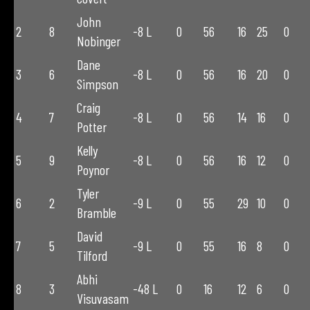
John
2
8
-8 L
0
56
16
25
0
Nobinger
Dane
3
6
-8 L
0
56
16
20
0
Simpson
Craig
4
7
-8 L
0
56
14
16
0
Potter
Kelly
5
9
-8 L
0
56
16
12
0
Poynor
Tyler
6
2
-9 L
0
55
29
10
0
Bramble
David
7
5
-9 L
0
55
16
8
0
Tilford
Abhi
8
3
-48 L
0
16
12
6
0
Visuvasam