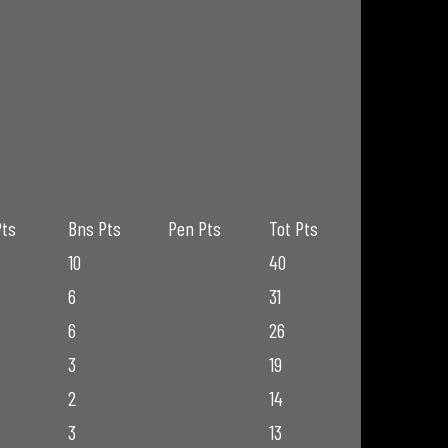
Pts
Bns Pts
Pen Pts
Tot Pts
10
40
6
31
6
26
3
19
2
14
3
13