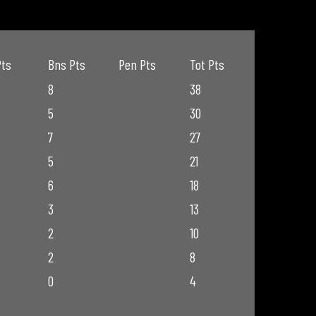
Pts
Bns Pts
Pen Pts
Tot Pts
8
38
5
30
7
27
5
21
6
18
3
13
2
10
2
8
0
4