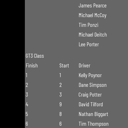
James Pearce
Michael McCoy
Tim Ponzi
Michael Deitch
Lee Porter
GT3 Class
Finish
Start
Driver
1
1
Kelly Poynor
2
2
Dane Simpson
3
3
Craig Potter
4
9
David Tilford
5
8
Nathan Biggart
6
6
Tim Thompson