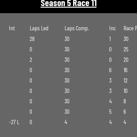
Season 5 Race 11
Int
Laps Led
Laps Comp.
Inc
Race 
28
30
1
30
0
30
0
25
2
30
0
20
0
30
6
16
0
30
3
12
0
30
3
10
0
30
4
8
0
30
5
6
-27 L
0
4
4
4