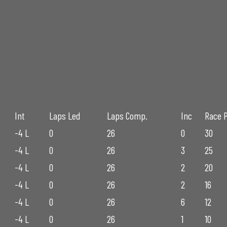
Int
Laps Led
Laps Comp.
Inc
Race 
-4 L
0
26
0
30
-4 L
0
26
3
25
-4 L
0
26
2
20
-4 L
0
26
2
16
-4 L
0
26
6
12
-4 L
0
26
1
10