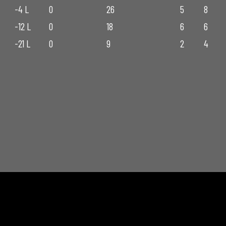
-4 L
0
26
5
8
-12 L
0
18
6
6
-21 L
0
9
2
4