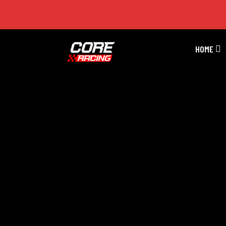
GT Series Season 5 Race 11
HOME