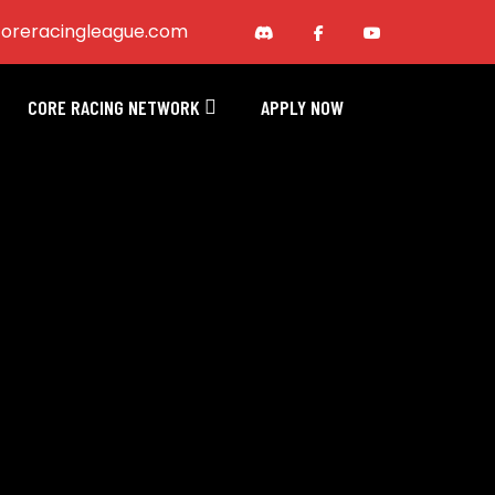
oreracingleague.com
CORE RACING NETWORK
APPLY NOW