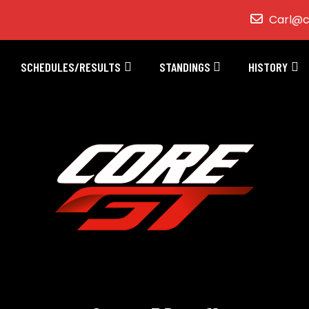
Carl@c
SCHEDULES/RESULTS
STANDINGS
HISTORY