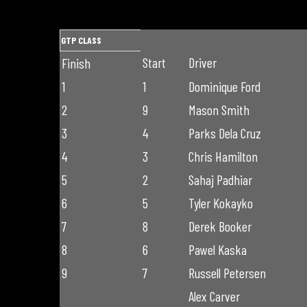
GTP CLASS
Start
Driver
Finish
1
1
Dominique Ford
2
9
Mason Smith
3
4
Parks Dela Cruz
4
3
Chris Hamilton
5
2
Sahaj Padhiar
6
5
Tyler Kokayko
7
8
Derek Booker
8
6
Pawel Kaska
9
7
Russell Petersen
Alex Carver