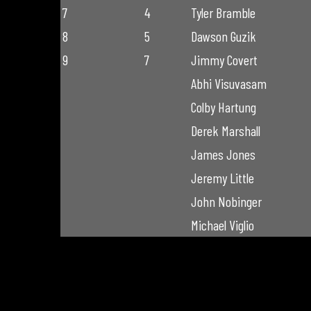
7
4
Tyler Bramble
8
5
Dawson Guzik
9
7
Jimmy Covert
Abhi Visuvasam
Colby Hartung
Derek Marshall
James Jones
Jeremy Little
John Nobinger
Michael Viglio