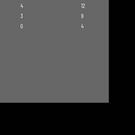
4
12
3
9
0
4