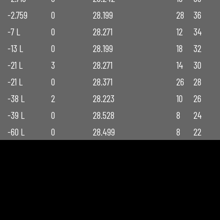
-2.759
0
28.199
28
36
-7 L
0
28.271
12
34
-13 L
0
28.199
18
32
-21 L
3
28.271
14
30
-21 L
0
28.371
26
28
-38 L
2
28.223
10
26
-39 L
0
28.528
8
24
-60 L
0
28.499
8
22