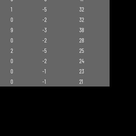
1
-5
32
0
-2
32
9
-3
38
0
-2
28
2
-5
25
0
-2
24
0
-1
23
0
-1
21