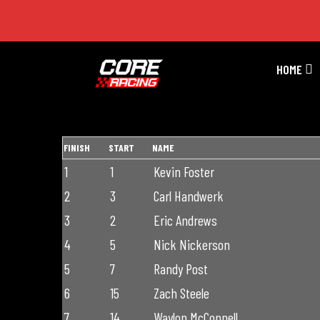
Premier Season 2 Race 7
HOME
FINISH
START
NAME
1
1
Kevin Foster
2
3
Carl Handwerk
3
2
Eric Andrews
4
5
Nick Nickerson
5
7
Randy Post
6
15
Zach Steele
7
14
Waylon McConnell