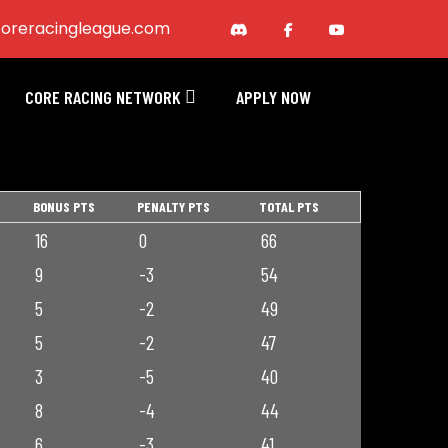
oreracingleague.com
CORE RACING NETWORK
APPLY NOW
BONUS PTS
PENALTY PTS
TOTAL PTS
16
0
66
9
-3
54
5
-2
49
5
-2
47
3
-5
40
8
-4
44
6
-3
41