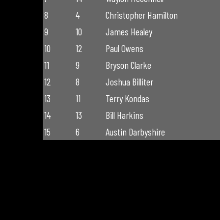
8
4
Christopher Hamilton
9
10
James Healey
10
12
Paul Owens
11
9
Bryson Clarke
12
8
Joshua Billiter
13
11
Terry Kondas
14
13
Bill Harkins
15
6
Austin Darbyshire