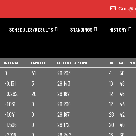
Carl@c
SCHEDULES/RESULTS
STANDINGS
HISTORY
INTERVAL
LAPS LED
FASTEST LAP TIME
INC
RACE PTS
0
41
28.203
4
50
-0.151
3
28.143
16
48
-0.282
20
28.187
12
46
-1.031
0
28.206
12
44
-1.041
0
28.187
28
42
-1.506
0
28.172
20
40
-2.718
0
28.242
16
38